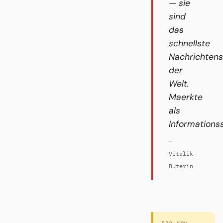
— sie
sind
das
schnellste
Nachrichten
der
Welt.
Maerkte
als
Informations
—
Vitalik
Buterin