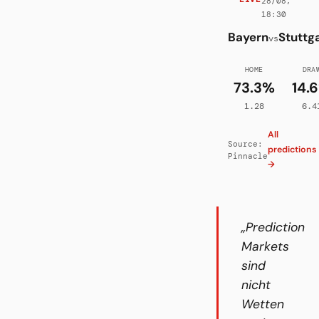
28/08,
18:30
Bayern
Stuttg
vs
HOME
DRA
73.3%
14.
1.28
6.4
All
Source:
predictions
Pinnacle
→
„Prediction
Markets
sind
nicht
Wetten