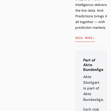
Intelligence delivers
the live data. And
Predictions brings it
all together — with
prediction markets.
READ MORE
→
Part of
Akte
Bundesliga
Akte
Stuttgart
is part of
Akte
Bundesliga.
Each club