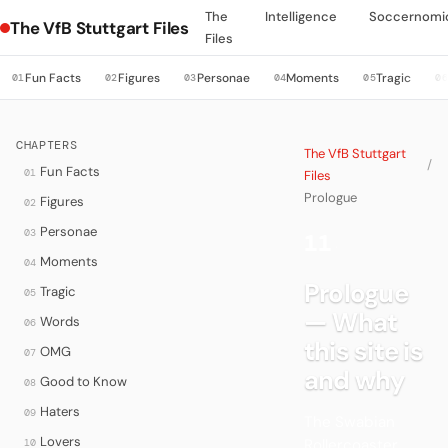
The
Intelligence
Soccernomi
The VfB Stuttgart Files
Files
Fun Facts
Figures
Personae
Moments
Tragic
01
02
03
04
05
0
CHAPTERS
The VfB Stuttgart
/
Fun Facts
01
Files
Prologue
Figures
02
Personae
03
11
·
Moments
04
Prologue
Tragic
05
— What
Words
06
this site is
OMG
07
and why
Good to Know
08
Haters
09
The Swabian
Lovers
Rollercoaster.
10