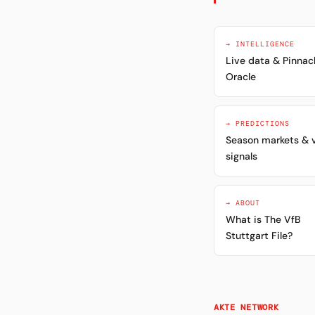
→ INTELLIGENCE
Live data & Pinnac
Oracle
→ PREDICTIONS
Season markets & 
signals
→ ABOUT
What is The VfB
Stuttgart File?
AKTE NETWORK