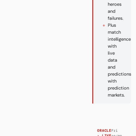
heroes
and
failures.
Plus
match
intelligence
with
live
data
and
predictions
with
prediction
markets.
Fri
ORACLE
· LIVE