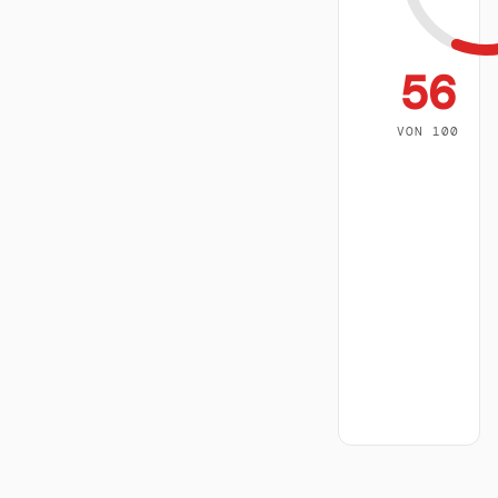
56
VON 100