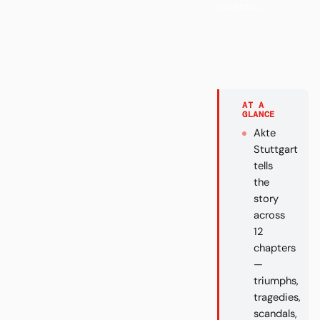
investo...
AT A
GLANCE
Akte
Stuttgart
tells
the
story
across
12
chapters
—
triumphs,
tragedies,
scandals,