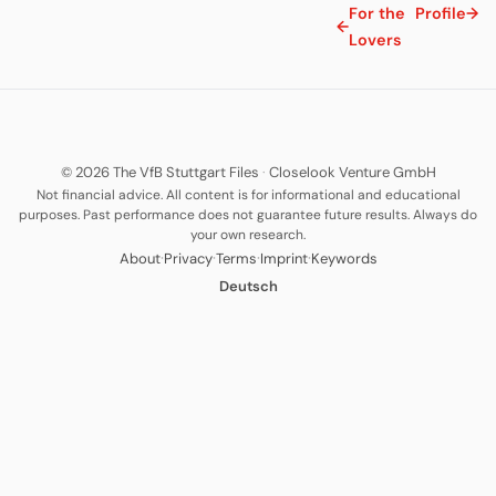
For the
Profile
→
←
Lovers
© 2026 The VfB Stuttgart Files
·
Closelook Venture GmbH
Not financial advice. All content is for informational and educational
purposes. Past performance does not guarantee future results. Always do
your own research.
·
·
·
·
About
Privacy
Terms
Imprint
Keywords
Deutsch