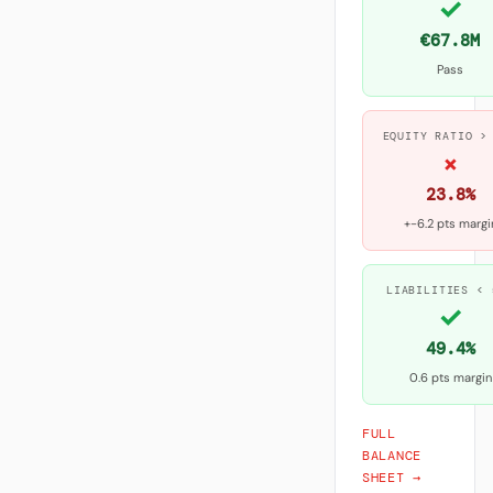
✓
€67.8M
Pass
EQUITY RATIO >
×
23.8%
+-6.2 pts margi
LIABILITIES < 
✓
49.4%
0.6 pts margin
FULL
BALANCE
SHEET →