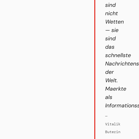
sind
nicht
Wetten
— sie
sind
das
schnellste
Nachrichten
der
Welt.
Maerkte
als
Informations
—
Vitalik
Buterin