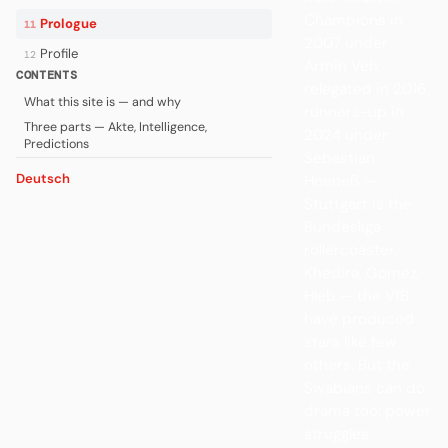
Champions in
Prologue
11
2007 under
Profile
12
Armin Veh,
CONTENTS
relegated in 2016,
What this site is — and why
runners-up in
Three parts — Akte, Intelligence,
2024 under
Predictions
Sebastian
Deutsch
Hoeneß —
Stuttgart is the
Bundesliga
rollercoaster.
Khedira, Gomez,
Hleb — the VfB
have produced
stars like few
others. But the
Swabians can do
drama too: power
struggles,