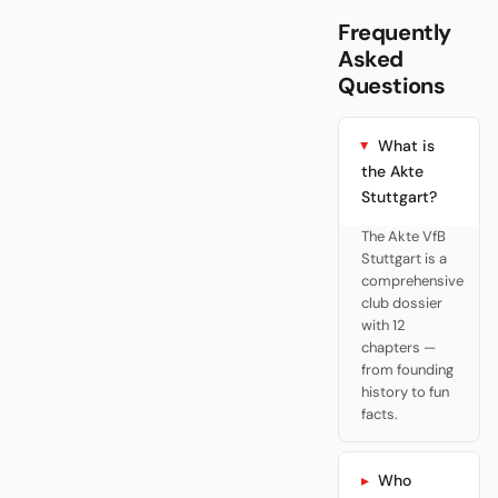
Frequently
Asked
Questions
What is
the Akte
Stuttgart?
The Akte VfB
Stuttgart is a
comprehensive
club dossier
with 12
chapters —
from founding
history to fun
facts.
Who