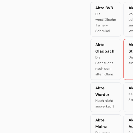
Akte BVB
Ak
Die
Vo
westfälische
Lo
Trainer-
zu
Schaukel
We
Akte
A
Gladbach
St
Die
Di
Sehnsucht
si
nach dem
alten Glanz
Akte
Ak
Werder
Ke
St
Noch nicht
ausverkauft
Akte
A
Mainz
A
Die graue
Ru