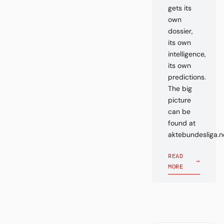
gets its
own
dossier,
its own
intelligence,
its own
predictions.
The big
picture
can be
found at
aktebundesliga.n
READ
→
MORE