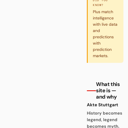
DID YOU
KNOW?
Plus match
intelligence
with live data
and
predictions
with
prediction
markets.
What this
site is —
and why
Akte Stuttgart
History becomes
legend, legend
becomes myth.