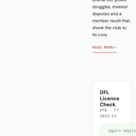
struggles, investor
disputes and a
member revolt that
shook the club to
its core.
READ MORE
→
DFL
Licence
Check
VFB · FY
2023-24
EQUITY POSITI