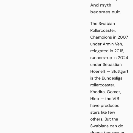
And myth
becomes cult.
The Swabian
Rollercoaster.
Champions in 2007
under Armin Veh,
relegated in 2016,
runners-up in 2024
under Sebastian
Hoeneß — Stuttgart
is the Bundesliga
rollercoaster.
Khedira, Gomez,
Hleb — the VfB
have produced
stars like few
others. But the
Swabians can do
drama too: power