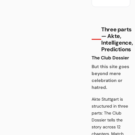
Three parts
— Akte,
Intelligence,
Predictions
The Club Dossier
But this site goes
beyond mere
celebration or
hatred.
Akte Stuttgart is
structured in three
parts: The Club
Dossier tells the
story across 12
chapters. Match