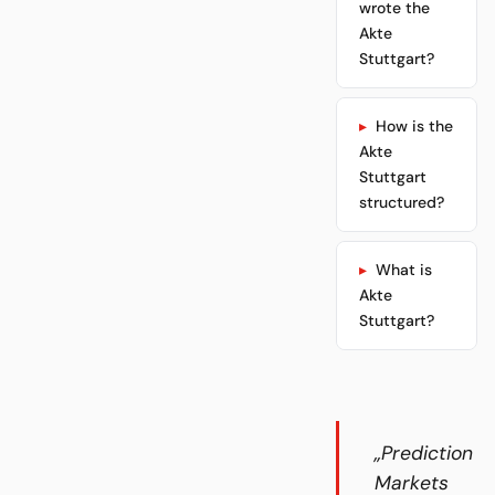
wrote the
Akte
Stuttgart?
How is the
Akte
Stuttgart
structured?
What is
Akte
Stuttgart?
„Prediction
Markets