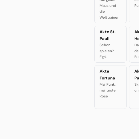
Maus und
Pu
die
Welttrainer
Akte St.
A
Pauli
H
Schön
Da
spielen?
de
Egal.
Bu
Akte
A
Fortuna
P
Mal Punk,
Sk
mal triste
un
Rose