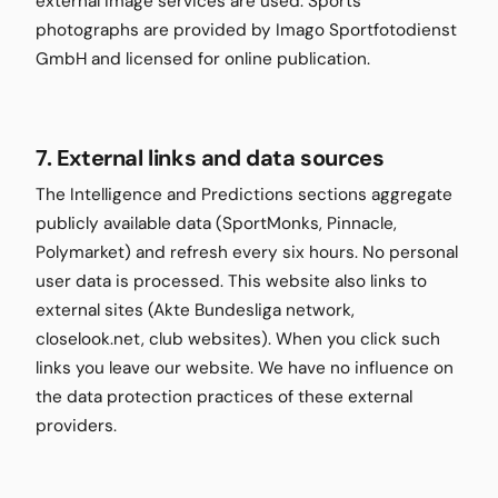
external image services are used. Sports
photographs are provided by Imago Sportfotodienst
GmbH and licensed for online publication.
7. External links and data sources
The Intelligence and Predictions sections aggregate
publicly available data (SportMonks, Pinnacle,
Polymarket) and refresh every six hours. No personal
user data is processed. This website also links to
external sites (Akte Bundesliga network,
closelook.net, club websites). When you click such
links you leave our website. We have no influence on
the data protection practices of these external
providers.