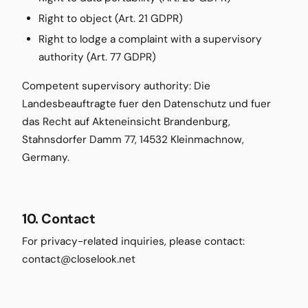
Right to object (Art. 21 GDPR)
Right to lodge a complaint with a supervisory
authority (Art. 77 GDPR)
Competent supervisory authority: Die
Landesbeauftragte fuer den Datenschutz und fuer
das Recht auf Akteneinsicht Brandenburg,
Stahnsdorfer Damm 77, 14532 Kleinmachnow,
Germany.
10. Contact
For privacy-related inquiries, please contact:
contact@closelook.net