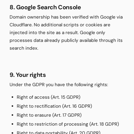
8. Google Search Console
Domain ownership has been verified with Google via
Cloudflare. No additional scripts or cookies are
injected into the site as a result. Google only
processes data already publicly available through its
search index.
9. Your rights
Under the GDPR you have the following rights:
Right of access (Art. 15 GDPR)
Right to rectification (Art. 16 GDPR)
Right to erasure (Art. 17 GDPR)
Right to restriction of processing (Art. 18 GDPR)
Right to data portability (Art. 20 GDPR)