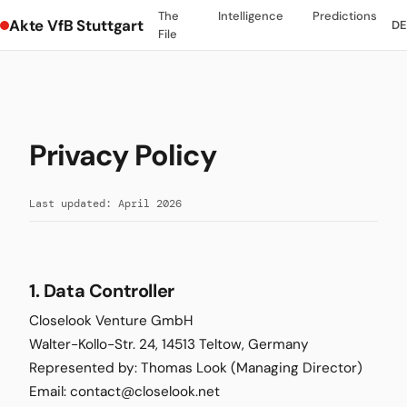
The
Intelligence
Predictions
Akte VfB Stuttgart
DE
File
Privacy Policy
Last updated: April 2026
1. Data Controller
Closelook Venture GmbH
Walter-Kollo-Str. 24, 14513 Teltow, Germany
Represented by: Thomas Look (Managing Director)
Email: contact@closelook.net