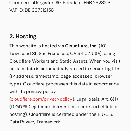
Commercial Register: AG Potsdam, HRB 26282 P
VAT ID: DE 307312156
2. Hosting
This website is hosted via
Cloudflare, Inc.
(101
Townsend St, San Francisco, CA 94107, USA), using
Cloudflare Workers and Static Assets. When you visit,
certain data is automatically stored in server log files
(IP address, timestamp, page accessed, browser
type). Cloudflare processes this data in accordance
with its privacy policy
(
cloudflare.com/privacypolicy
). Legal basis: Art. 6(1)
(f) GDPR (legitimate interest in secure and efficient
hosting). Cloudflare is certified under the EU-U.S.
Data Privacy Framework.