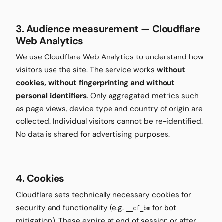
3. Audience measurement — Cloudflare
Web Analytics
We use Cloudflare Web Analytics to understand how
visitors use the site. The service works
without
cookies, without fingerprinting and without
personal identifiers
. Only aggregated metrics such
as page views, device type and country of origin are
collected. Individual visitors cannot be re-identified.
No data is shared for advertising purposes.
4. Cookies
Cloudflare sets technically necessary cookies for
security and functionality (e.g.
for bot
__cf_bm
mitigation). These expire at end of session or after