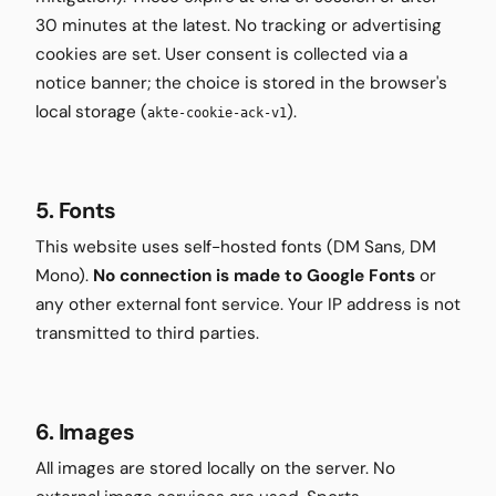
30 minutes at the latest. No tracking or advertising
cookies are set. User consent is collected via a
notice banner; the choice is stored in the browser's
local storage (
).
akte-cookie-ack-v1
5. Fonts
This website uses self-hosted fonts (DM Sans, DM
Mono).
No connection is made to Google Fonts
or
any other external font service. Your IP address is not
transmitted to third parties.
6. Images
All images are stored locally on the server. No