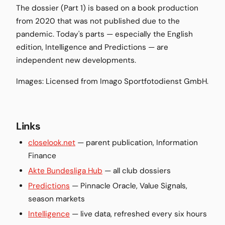
The dossier (Part 1) is based on a book production
from 2020 that was not published due to the
pandemic. Today's parts — especially the English
edition, Intelligence and Predictions — are
independent new developments.
Images: Licensed from Imago Sportfotodienst GmbH.
Links
closelook.net
— parent publication, Information
Finance
Akte Bundesliga Hub
— all club dossiers
Predictions
— Pinnacle Oracle, Value Signals,
season markets
Intelligence
— live data, refreshed every six hours