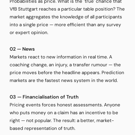
Probabilities as price. What is the "true" chance that
VfB Stuttgart reaches a particular table position? The
market aggregates the knowledge of all participants
into a single price — more efficient than any survey
or expert opinion.
02 — News
Markets react to new information in real time. A
coaching change, an injury, a transfer rumour — the
price moves before the headline appears. Prediction
markets are the fastest news system in the world.
03 — Financialisation of Truth
Pricing events forces honest assessments. Anyone
who puts money on a claim has an incentive to be
right — not popular. The result: a better, market-
based representation of truth.