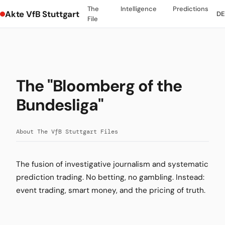
The
Intelligence
Predictions
Akte VfB Stuttgart
DE
File
The "Bloomberg of the
Bundesliga"
About The VfB Stuttgart Files
The fusion of investigative journalism and systematic
prediction trading. No betting, no gambling. Instead:
event trading, smart money, and the pricing of truth.