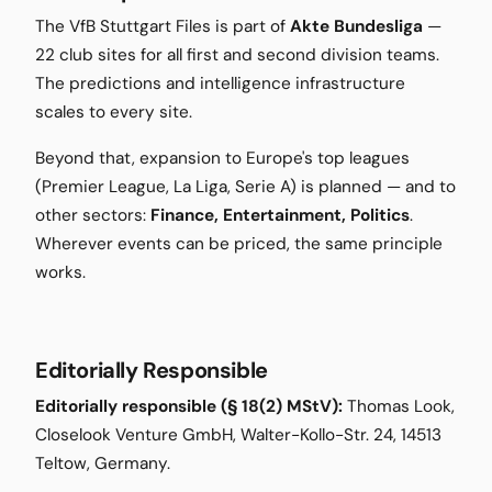
The VfB Stuttgart Files is part of
Akte Bundesliga
—
22 club sites for all first and second division teams.
The predictions and intelligence infrastructure
scales to every site.
Beyond that, expansion to Europe's top leagues
(Premier League, La Liga, Serie A) is planned — and to
other sectors:
Finance, Entertainment, Politics
.
Wherever events can be priced, the same principle
works.
Editorially Responsible
Editorially responsible (§ 18(2) MStV):
Thomas Look,
Closelook Venture GmbH, Walter-Kollo-Str. 24, 14513
Teltow, Germany.