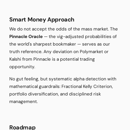
Smart Money Approach
We do not accept the odds of the mass market. The
Pinnacle Oracle
— the vig-adjusted probabilities of
the world's sharpest bookmaker — serves as our
truth reference. Any deviation on Polymarket or
Kalshi from Pinnacle is a potential trading
opportunity.
No gut feeling, but systematic alpha detection with
mathematical guardrails: Fractional Kelly Criterion,
portfolio diversification, and disciplined risk
management.
Roadmap