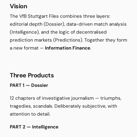
Vision
The VfB Stuttgart Files combines three layers:
editorial depth (Dossier), data-driven match analysis
(Intelligence), and the logic of decentralised
prediction markets (Predictions). Together they form
a new format —
Information Finance
.
Three Products
PART 1 — Dossier
12 chapters of investigative journalism — triumphs,
tragedies, scandals. Deliberately subjective, with
attention to detail.
PART 2 — Intelligence