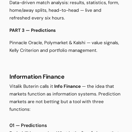
Data-driven match analysis: results, statistics, form,
home/away splits, head-to-head — live and
refreshed every six hours.
PART 3 — Predictions
Pinnacle Oracle, Polymarket & Kalshi — value signals,
Kelly Criterion and portfolio management.
Information Finance
Vitalik Buterin calls it
Info Finance
— the idea that
markets function as information systems. Prediction
markets are not betting but a tool with three
functions:
01 — Predictions