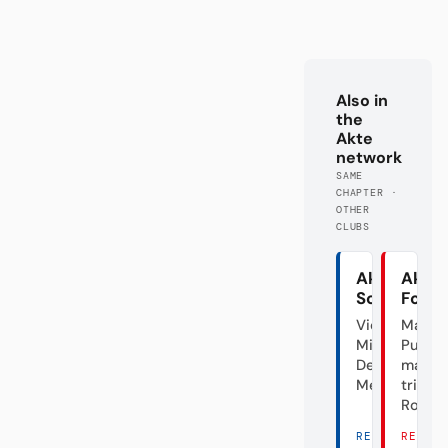
Also in
the
Akte
network
SAME
CHAPTER ·
OTHER
CLUBS
Akte
Akte
Schalke
Fortu
Vier
Mal
Minuten
Punk,
Deutscher
mal
Meister
triste
Rose
READ
READ