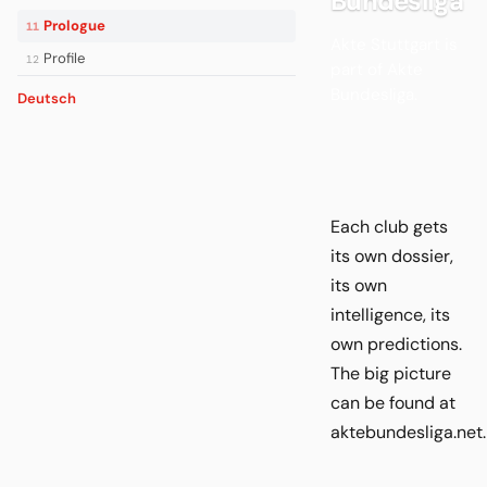
Bundesliga
Prologue
11
Akte Stuttgart is
Profile
12
part of Akte
Bundesliga.
Deutsch
Each club gets
its own dossier,
its own
intelligence, its
own predictions.
The big picture
can be found at
aktebundesliga.net.