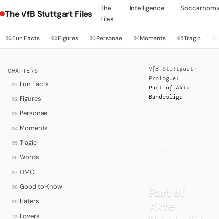
The
Intelligence
Soccernomi
The VfB Stuttgart Files
Files
Fun Facts
Figures
Personae
Moments
Tragic
01
02
03
04
05
0
VfB Stuttgart
›
CHAPTERS
Prologue
›
Fun Facts
01
Part of Akte
Bundesliga
Figures
02
Personae
03
Moments
04
·
Tragic
05
THREE PARTS —
AKTE,
Words
06
INTELLIGENCE,
OMG
07
PREDICTIONS
Good to Know
08
Part of
Haters
Akte
09
Lovers
10