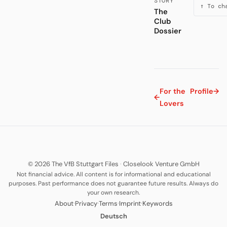
STORY
↑ To ch
The
Club
Dossier
For the
Profile
→
←
Lovers
© 2026 The VfB Stuttgart Files
·
Closelook Venture GmbH
Not financial advice. All content is for informational and educational
purposes. Past performance does not guarantee future results. Always do
your own research.
·
·
·
·
About
Privacy
Terms
Imprint
Keywords
Deutsch