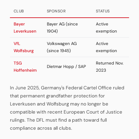
CLUB
SPONSOR
STATUS
Bayer
Bayer AG (since
Active
Leverkusen
1904)
exemption
VfL
Volkswagen AG
Active
Wolfsburg
(since 1945)
exemption
TSG
Returned Nov.
Dietmar Hopp / SAP
Hoffenheim
2023
In June 2025, Germany's Federal Cartel Office ruled
that permanent grandfather protection for
Leverkusen and Wolfsburg may no longer be
compatible with recent European Court of Justice
rulings. The DFL must find a path toward full
compliance across all clubs.