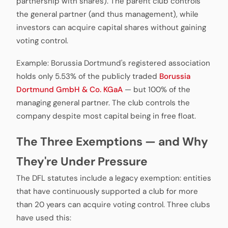
partnership with shares). The parent club controls
the general partner (and thus management), while
investors can acquire capital shares without gaining
voting control.
Example: Borussia Dortmund's registered association
holds only 5.53% of the publicly traded
Borussia
Dortmund GmbH & Co. KGaA
— but 100% of the
managing general partner. The club controls the
company despite most capital being in free float.
The Three Exemptions — and Why
They're Under Pressure
The DFL statutes include a legacy exemption: entities
that have continuously supported a club for more
than 20 years can acquire voting control. Three clubs
have used this: