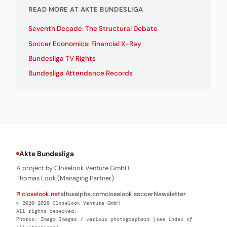
READ MORE AT AKTE BUNDESLIGA
Seventh Decade: The Structural Debate
Soccer Economics: Financial X-Ray
Bundesliga TV Rights
Bundesliga Attendance Records
Akte Bundesliga
A project by Closelook Venture GmbH
Thomas Look (Managing Partner)
↗ closelook.net
altusalpha.com
closelook.soccer
Newsletter
© 2020–2026 Closelook Venture GmbH
All rights reserved.
Photos: Imago Images / various photographers (see index of