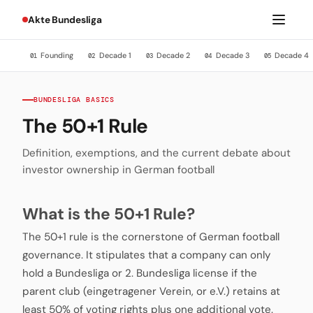
Akte Bundesliga
Founding
Decade 1
Decade 2
Decade 3
Decade 4
01
02
03
04
05
BUNDESLIGA BASICS
The 50+1 Rule
Definition, exemptions, and the current debate about
investor ownership in German football
What is the 50+1 Rule?
The 50+1 rule is the cornerstone of German football
governance. It stipulates that a company can only
hold a Bundesliga or 2. Bundesliga license if the
parent club (eingetragener Verein, or e.V.) retains at
least 50% of voting rights plus one additional vote.