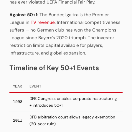
has ever violated UEFA Financial Fair Play.
Against 50+1:
The Bundesliga trails the Premier
League in
TV revenue
. International competitiveness
suffers — no German club has won the Champions
League since Bayern's 2020 triumph. The investor
restriction limits capital available for players,
infrastructure, and global expansion.
Timeline of Key 50+1 Events
YEAR
EVENT
DFB Congress enables corporate restructuring
1998
+ introduces 50+1
DFB arbitration court allows legacy exemption
2011
(20-year rule)