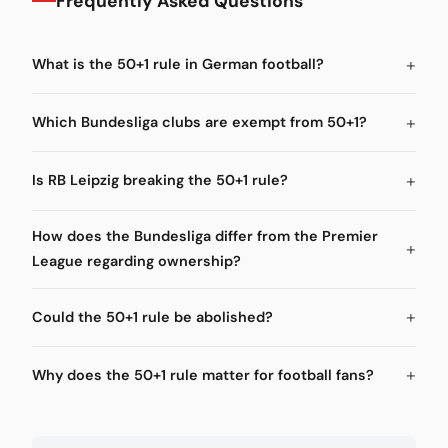
Frequently Asked Questions
What is the 50+1 rule in German football?
Which Bundesliga clubs are exempt from 50+1?
Is RB Leipzig breaking the 50+1 rule?
How does the Bundesliga differ from the Premier
League regarding ownership?
Could the 50+1 rule be abolished?
Why does the 50+1 rule matter for football fans?