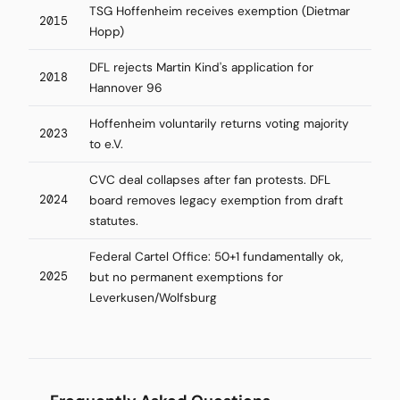
TSG Hoffenheim receives exemption (Dietmar
2015
Hopp)
DFL rejects Martin Kind's application for
2018
Hannover 96
Hoffenheim voluntarily returns voting majority
2023
to e.V.
CVC deal collapses after fan protests. DFL
2024
board removes legacy exemption from draft
statutes.
Federal Cartel Office: 50+1 fundamentally ok,
2025
but no permanent exemptions for
Leverkusen/Wolfsburg