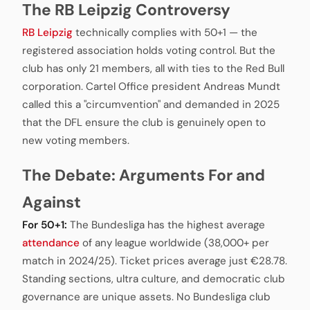
The RB Leipzig Controversy
RB Leipzig
technically complies with 50+1 — the
registered association holds voting control. But the
club has only 21 members, all with ties to the Red Bull
corporation. Cartel Office president Andreas Mundt
called this a "circumvention" and demanded in 2025
that the DFL ensure the club is genuinely open to
new voting members.
The Debate: Arguments For and
Against
For 50+1:
The Bundesliga has the highest average
attendance
of any league worldwide (38,000+ per
match in 2024/25). Ticket prices average just €28.78.
Standing sections, ultra culture, and democratic club
governance are unique assets. No Bundesliga club