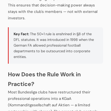
This ensures that decision-making power always
stays with the club's members — not with external
investors.
Key Fact:
The 50+1 rule is enshrined in §8 of the
DFL statutes. It was introduced in 1998 when the
German FA allowed professional football
departments to be outsourced into corporate
entities.
How Does the Rule Work in
Practice?
Most Bundesliga clubs have restructured their
professional operations into a KGaA
(Kommanditgesellschaft auf Aktien — a limited