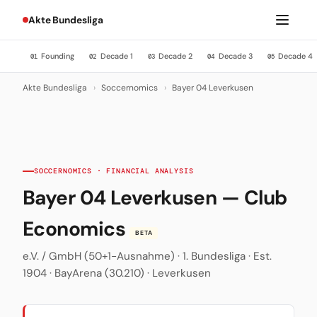
Akte Bundesliga
Founding
Decade 1
Decade 2
Decade 3
Decade 4
01
02
03
04
05
Akte Bundesliga
›
Soccernomics
›
Bayer 04 Leverkusen
SOCCERNOMICS · FINANCIAL ANALYSIS
Bayer 04 Leverkusen — Club
Economics
BETA
e.V. / GmbH (50+1-Ausnahme) · 1. Bundesliga · Est.
1904 · BayArena (30.210) · Leverkusen