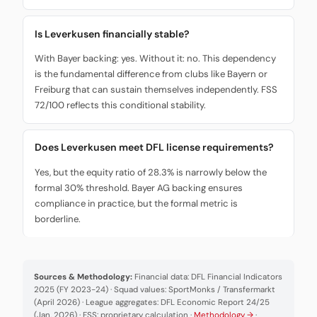
Is Leverkusen financially stable?
With Bayer backing: yes. Without it: no. This dependency
is the fundamental difference from clubs like Bayern or
Freiburg that can sustain themselves independently. FSS
72/100 reflects this conditional stability.
Does Leverkusen meet DFL license requirements?
Yes, but the equity ratio of 28.3% is narrowly below the
formal 30% threshold. Bayer AG backing ensures
compliance in practice, but the formal metric is
borderline.
Sources & Methodology:
Financial data: DFL Financial Indicators
2025 (FY 2023-24) · Squad values: SportMonks / Transfermarkt
(April 2026) · League aggregates: DFL Economic Report 24/25
(Jan. 2026) · FSS: proprietary calculation ·
Methodology →
·