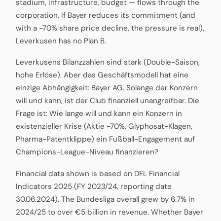
stadium, infrastructure, budget — flows through the
corporation. If Bayer reduces its commitment (and
with a -70% share price decline, the pressure is real),
Leverkusen has no Plan B.
Leverkusens Bilanzzahlen sind stark (Double-Saison,
hohe Erlöse). Aber das Geschäftsmodell hat eine
einzige Abhängigkeit: Bayer AG. Solange der Konzern
will und kann, ist der Club finanziell unangreifbar. Die
Frage ist: Wie lange will und kann ein Konzern in
existenzieller Krise (Aktie -70%, Glyphosat-Klagen,
Pharma-Patentklippe) ein Fußball-Engagement auf
Champions-League-Niveau finanzieren?
Financial data shown is based on DFL Financial
Indicators 2025 (FY 2023/24, reporting date
30.06.2024). The Bundesliga overall grew by 6.7% in
2024/25 to over €5 billion in revenue. Whether Bayer