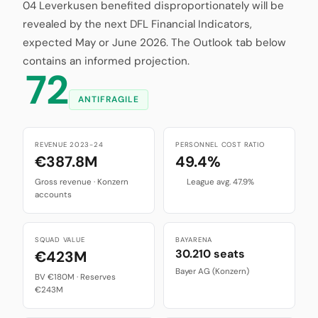
04 Leverkusen benefited disproportionately will be
revealed by the next DFL Financial Indicators,
expected May or June 2026. The Outlook tab below
contains an informed projection.
72
ANTIFRAGILE
REVENUE 2023-24
PERSONNEL COST RATIO
€387.8M
49.4%
Gross revenue · Konzern
League avg. 47.9%
accounts
SQUAD VALUE
BAYARENA
30.210 seats
€423M
Bayer AG (Konzern)
BV €180M · Reserves
€243M