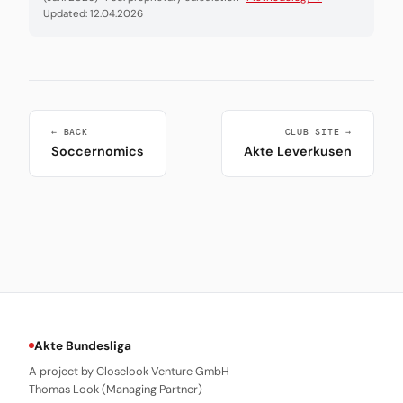
Updated: 12.04.2026
← BACK
CLUB SITE →
Soccernomics
Akte Leverkusen
Akte Bundesliga
A project by Closelook Venture GmbH
Thomas Look (Managing Partner)