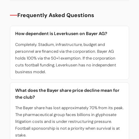
Frequently Asked Questions
How dependent is Leverkusen on Bayer AG?
Completely. Stadium, infrastructure, budget and
personnel are financed via the corporation. Bayer AG
holds 100% via the 50+1 exemption. If the corporation
cuts football funding, Leverkusen has no independent
business model.
What does the Bayer share price decline mean for
the club?
The Bayer share has lost approximately 70% from its peak.
The pharmaceutical group faces billions in glyphosate
litigation costs and is under restructuring pressure.
Football sponsorship is not a priority when survival is at
stake.