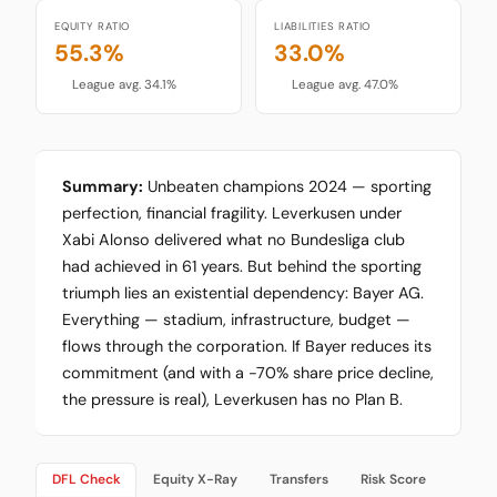
EQUITY RATIO
LIABILITIES RATIO
55.3%
33.0%
League avg. 34.1%
League avg. 47.0%
Summary:
Unbeaten champions 2024 — sporting
perfection, financial fragility. Leverkusen under
Xabi Alonso delivered what no Bundesliga club
had achieved in 61 years. But behind the sporting
triumph lies an existential dependency: Bayer AG.
Everything — stadium, infrastructure, budget —
flows through the corporation. If Bayer reduces its
commitment (and with a -70% share price decline,
the pressure is real), Leverkusen has no Plan B.
DFL Check
Equity X-Ray
Transfers
Risk Score