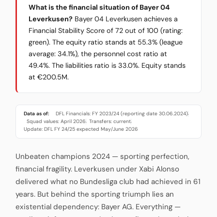
What is the financial situation of Bayer 04
Leverkusen?
Bayer 04 Leverkusen achieves a
Financial Stability Score of 72 out of 100 (rating:
green). The equity ratio stands at 55.3% (league
average: 34.1%), the personnel cost ratio at
49.4%. The liabilities ratio is 33.0%. Equity stands
at €200.5M.
Data as of:
DFL Financials: FY 2023/24 (reporting date 30.06.2024)
·
Squad values: April 2026
Transfers: current
·
·
Update: DFL FY 24/25 expected May/June 2026
Unbeaten champions 2024 — sporting perfection,
financial fragility. Leverkusen under Xabi Alonso
delivered what no Bundesliga club had achieved in 61
years. But behind the sporting triumph lies an
existential dependency: Bayer AG. Everything —