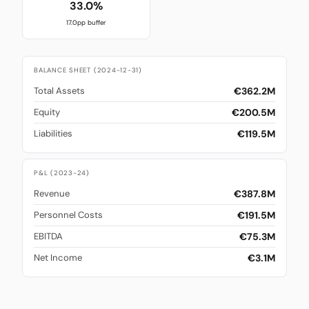
33.0%
17.0pp buffer
BALANCE SHEET (2024-12-31)
€362.2M
Total Assets
€200.5M
Equity
€119.5M
Liabilities
P&L (2023-24)
€387.8M
Revenue
€191.5M
Personnel Costs
€75.3M
EBITDA
€3.1M
Net Income