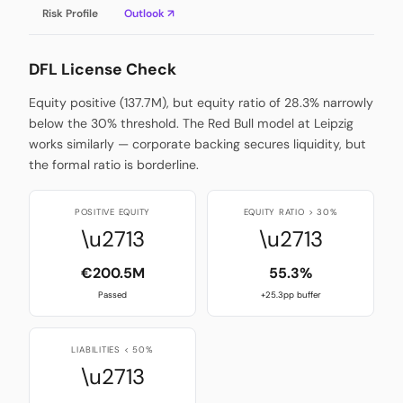
Risk Profile
Outlook ↗
DFL License Check
Equity positive (137.7M), but equity ratio of 28.3% narrowly
below the 30% threshold. The Red Bull model at Leipzig
works similarly — corporate backing secures liquidity, but
the formal ratio is borderline.
POSITIVE EQUITY
EQUITY RATIO > 30%
\u2713
\u2713
€200.5M
55.3%
Passed
+25.3pp buffer
LIABILITIES < 50%
\u2713