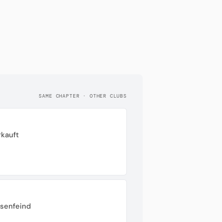
SAME CHAPTER · OTHER CLUBS
rkauft
ssenfeind