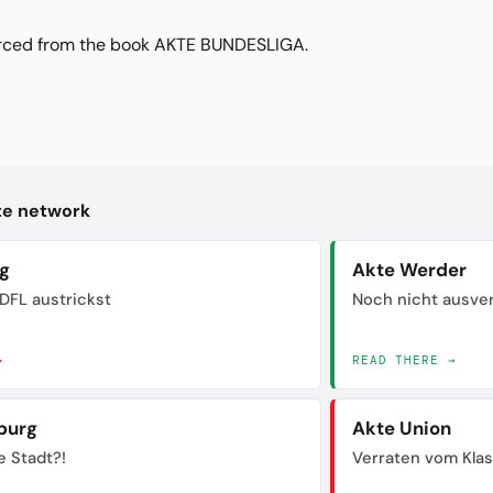
urced from the book AKTE BUNDESLIGA.
kte network
ig
Akte Werder
DFL austrickst
Noch nicht ausve
→
READ THERE →
burg
Akte Union
e Stadt?!
Verraten vom Kla