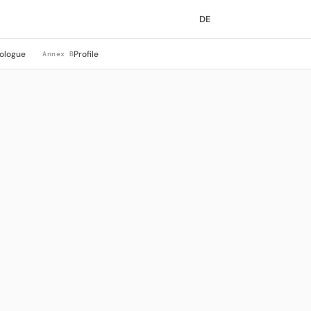
DE
ologue
Profile
Annex B