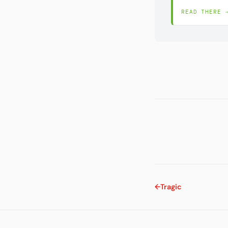
READ THERE 
←
Tragic