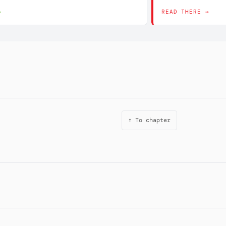
→
READ THERE →
↑ To chapter