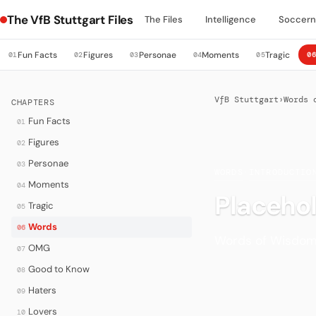
The VfB Stuttgart Files
The Files
Intelligence
Soccer
Fun Facts
Figures
Personae
Moments
Tragic
01
02
03
04
05
0
VfB Stuttgart
›
Words 
CHAPTERS
Fun Facts
01
Figures
02
Personae
03
WORDS
·
INTRODUCTIO
Moments
04
Placeho
Tragic
05
Words
06
Words of Wisdom 
OMG
07
Good to Know
08
Haters
09
Lovers
10