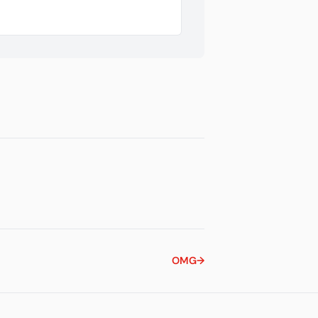
OMG
→