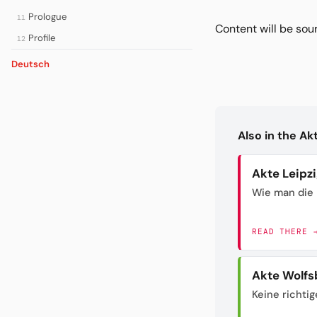
Prologue
11
Content will be so
Profile
12
Deutsch
Also in the A
Akte Leipz
Wie man die 
READ THERE 
Akte Wolfs
Keine richtig