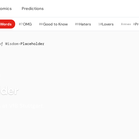
nomics
Predictions
Words
OMG
Good to Know
Haters
Lovers
Pr
6
07
08
09
10
Annex A
of Wisdom
›
Placeholder
N
lder
at VfB Stuttgart.