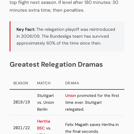
top flight next season. If level after 180 minutes: 30
minutes extra time, then penalties.
Key Fact:
The relegation playoff was reintroduced
in 2008/09. The Bundesliga team has survived
approximately 60% of the time since then.
Greatest Relegation Dramas
SEASON
MATCH
DRAMA
Stuttgart
Union
promoted for the first
2018/19
vs. Union
time ever. Stuttgart
Berlin
relegated.
Hertha
Felix Magath saves Hertha in
2021/22
BSC
vs.
the final seconds.