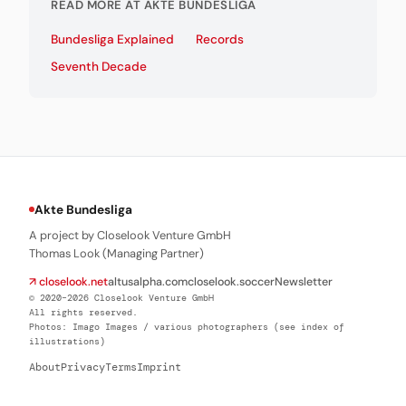
READ MORE AT AKTE BUNDESLIGA
Bundesliga Explained
Records
Seventh Decade
Akte Bundesliga
A project by Closelook Venture GmbH
Thomas Look (Managing Partner)
↗ closelook.net
altusalpha.com
closelook.soccer
Newsletter
© 2020–2026 Closelook Venture GmbH
All rights reserved.
Photos: Imago Images / various photographers (see index of
illustrations)
About
Privacy
Terms
Imprint