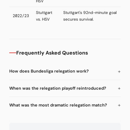
HSV
Stuttgart
Stuttgart's 92nd-minute goal
2022/23
vs. HSV
secures survival.
Frequently Asked Questions
How does Bundesliga relegation work?
When was the relegation playoff reintroduced?
What was the most dramatic relegation match?