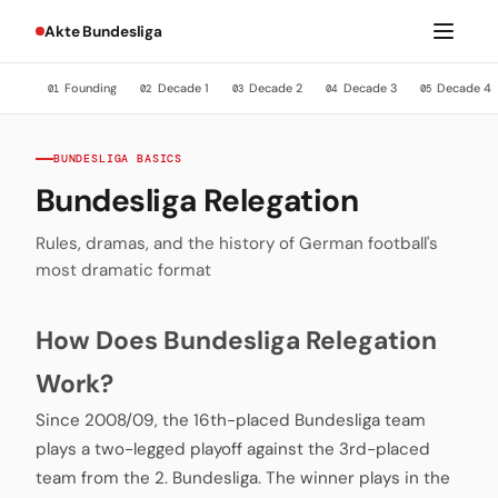
Akte Bundesliga
Founding
Decade 1
Decade 2
Decade 3
Decade 4
01
02
03
04
05
BUNDESLIGA BASICS
Bundesliga Relegation
Rules, dramas, and the history of German football's
most dramatic format
How Does Bundesliga Relegation
Work?
Since 2008/09, the 16th-placed Bundesliga team
plays a two-legged playoff against the 3rd-placed
team from the 2. Bundesliga. The winner plays in the